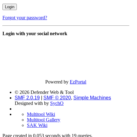
Forgot your password?
Login with your social network
Powered by
EzPortal
© 2026 Defender Web & Tool
SMF 2.0.19
|
SMF © 2020
,
Simple Machines
Designed with
by
SychO
Multitool Wiki
Multitool Gallery
SAK Wiki
Page created in 0.053 seconds with 19 queries.