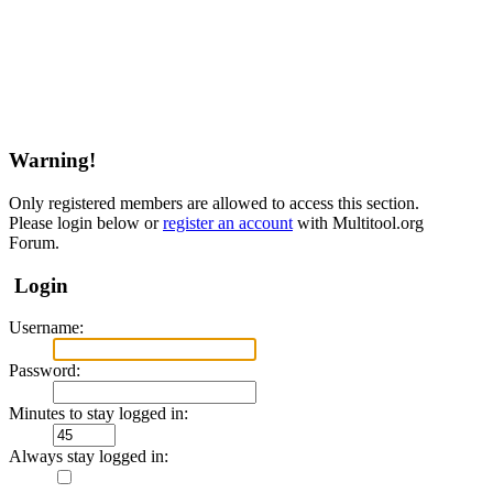
Warning!
Only registered members are allowed to access this section.
Please login below or
register an account
with Multitool.org
Forum.
Login
Username:
Password:
Minutes to stay logged in:
Always stay logged in: