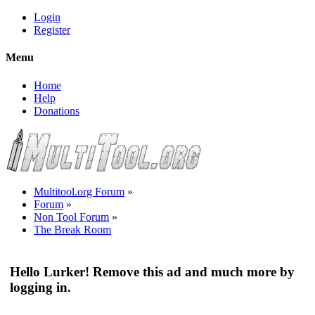
Login
Register
Menu
Home
Help
Donations
Multitool.org Forum
»
Forum
»
Non Tool Forum
»
The Break Room
Hello Lurker! Remove this ad and much more by
logging in.