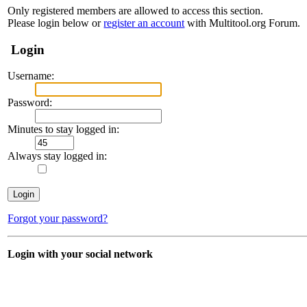
Only registered members are allowed to access this section.
Please login below or
register an account
with Multitool.org Forum.
Login
Username:
Password:
Minutes to stay logged in:
Always stay logged in:
Forgot your password?
Login with your social network