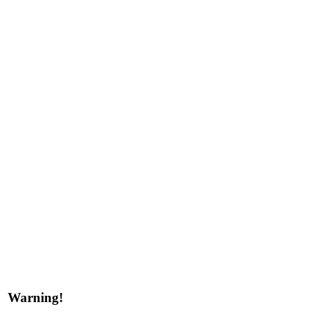
Warning!