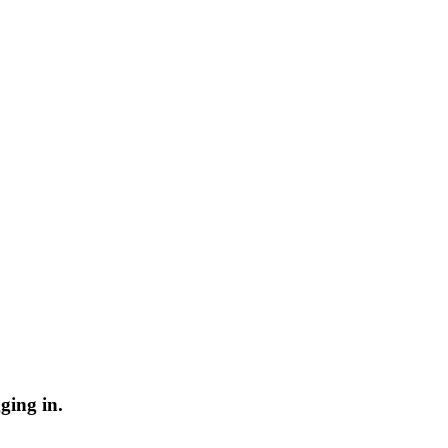
ging in.