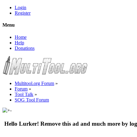
Login
Register
Menu
Home
Help
Donations
Multitool.org Forum
»
Forum
»
Tool Talk
»
SOG Tool Forum
Hello Lurker! Remove this ad and much more by log