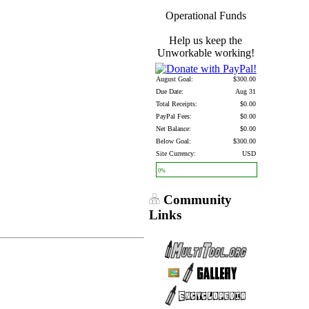
Operational Funds
Help us keep the
Unworkable working!
August Goal:
$300.00
Due Date:
Aug 31
Total Receipts:
$0.00
PayPal Fees:
$0.00
Net Balance:
$0.00
Below Goal:
$300.00
Site Currency:
USD
0%
Community
Links