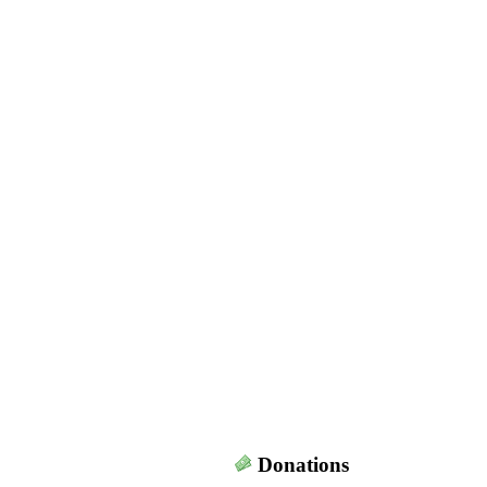
Donations