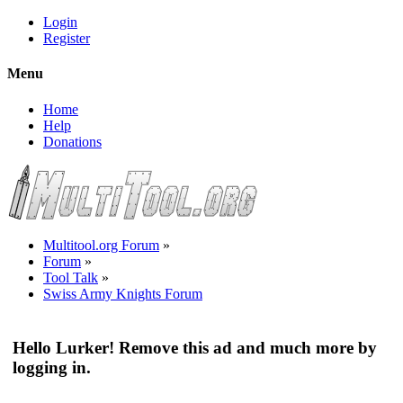
Login
Register
Menu
Home
Help
Donations
Multitool.org Forum
»
Forum
»
Tool Talk
»
Swiss Army Knights Forum
Hello Lurker! Remove this ad and much more by
logging in.