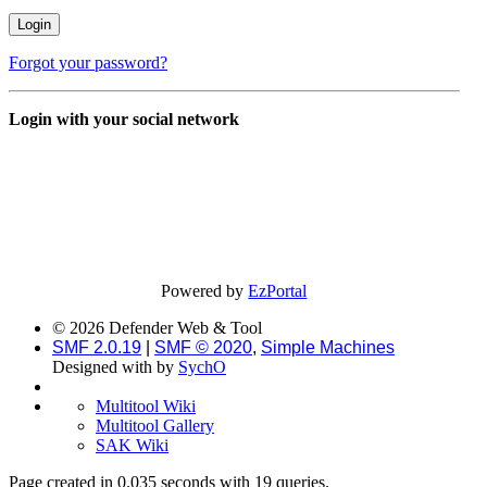
Forgot your password?
Login with your social network
Powered by
EzPortal
© 2026 Defender Web & Tool
SMF 2.0.19
|
SMF © 2020
,
Simple Machines
Designed with
by
SychO
Multitool Wiki
Multitool Gallery
SAK Wiki
Page created in 0.035 seconds with 19 queries.