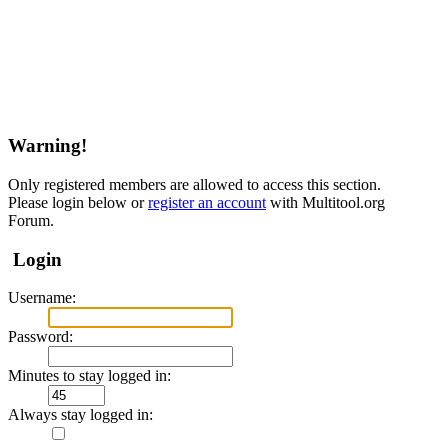
Warning!
Only registered members are allowed to access this section.
Please login below or
register an account
with Multitool.org
Forum.
Login
Username:
Password:
Minutes to stay logged in:
Always stay logged in: