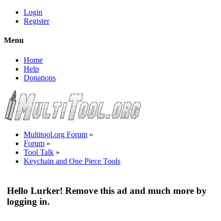
Login
Register
Menu
Home
Help
Donations
Multitool.org Forum
»
Forum
»
Tool Talk
»
Keychain and One Piece Tools
Hello Lurker! Remove this ad and much more by
logging in.