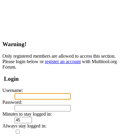
Warning!
Only registered members are allowed to access this section.
Please login below or
register an account
with Multitool.org
Forum.
Login
Username:
Password:
Minutes to stay logged in:
Always stay logged in: