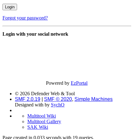
Forgot your password?
Login with your social network
Powered by
EzPortal
© 2026 Defender Web & Tool
SMF 2.0.19
|
SMF © 2020
,
Simple Machines
Designed with
by
SychO
Multitool Wiki
Multitool Gallery
SAK Wiki
Page created in 0.033 seconds with 19 queries.