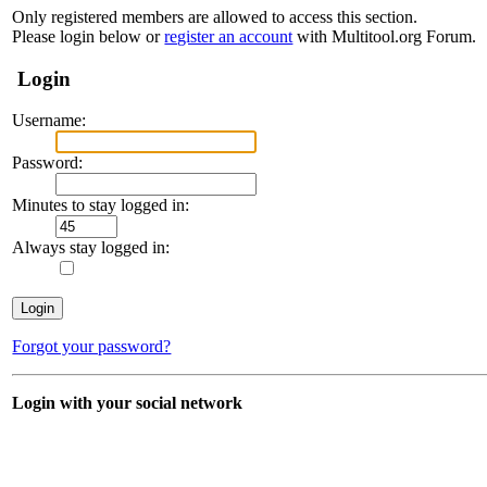
Only registered members are allowed to access this section.
Please login below or
register an account
with Multitool.org Forum.
Login
Username:
Password:
Minutes to stay logged in:
Always stay logged in:
Forgot your password?
Login with your social network