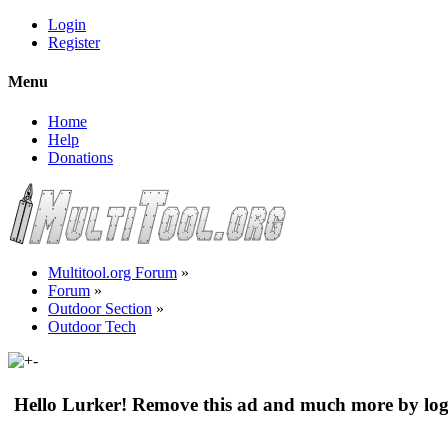
Login
Register
Menu
Home
Help
Donations
Multitool.org Forum
»
Forum
»
Outdoor Section
»
Outdoor Tech
Hello Lurker! Remove this ad and much more by log