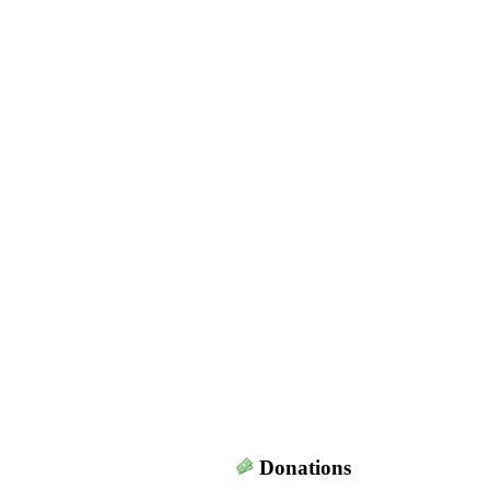
Donations