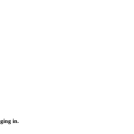
ging in.