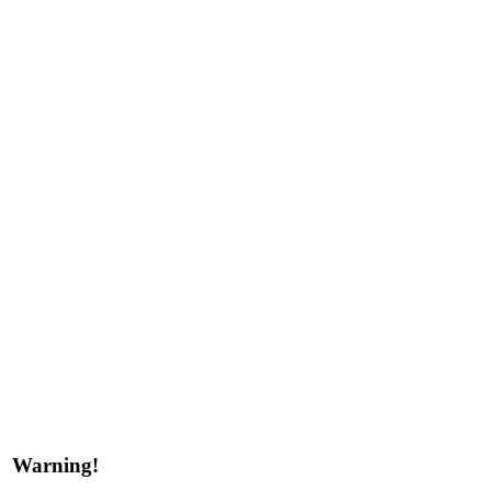
Warning!