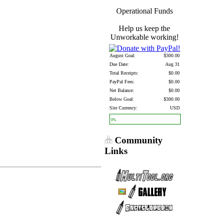
Operational Funds
Help us keep the
Unworkable working!
August Goal:
$300.00
Due Date:
Aug 31
Total Receipts:
$0.00
PayPal Fees:
$0.00
Net Balance:
$0.00
Below Goal:
$300.00
Site Currency:
USD
0%
Community
Links