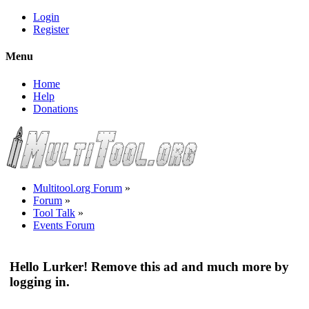
Login
Register
Menu
Home
Help
Donations
Multitool.org Forum
»
Forum
»
Tool Talk
»
Events Forum
Hello Lurker! Remove this ad and much more by
logging in.