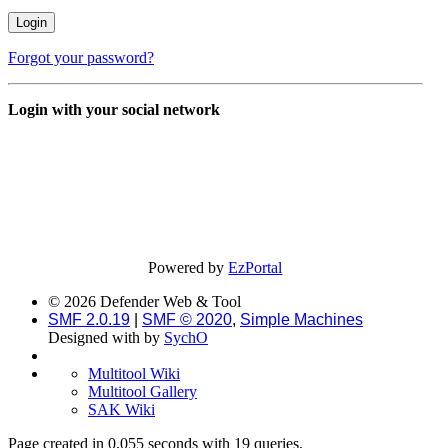
Forgot your password?
Login with your social network
Powered by
EzPortal
© 2026 Defender Web & Tool
SMF 2.0.19
|
SMF © 2020
,
Simple Machines
Designed with
by
SychO
Multitool Wiki
Multitool Gallery
SAK Wiki
Page created in 0.055 seconds with 19 queries.