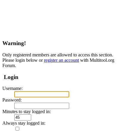
Warning!
Only registered members are allowed to access this section.
Please login below or
register an account
with Multitool.org
Forum.
Login
Username:
Password:
Minutes to stay logged in:
Always stay logged in: