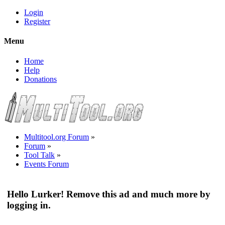
Login
Register
Menu
Home
Help
Donations
Multitool.org Forum
»
Forum
»
Tool Talk
»
Events Forum
Hello Lurker! Remove this ad and much more by
logging in.