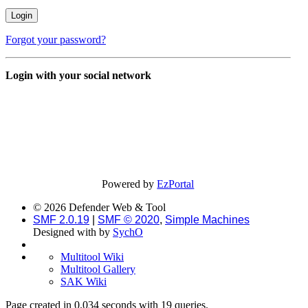
Forgot your password?
Login with your social network
Powered by
EzPortal
© 2026 Defender Web & Tool
SMF 2.0.19
|
SMF © 2020
,
Simple Machines
Designed with
by
SychO
Multitool Wiki
Multitool Gallery
SAK Wiki
Page created in 0.034 seconds with 19 queries.