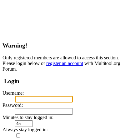
Warning!
Only registered members are allowed to access this section.
Please login below or
register an account
with Multitool.org
Forum.
Login
Username:
Password:
Minutes to stay logged in:
Always stay logged in: