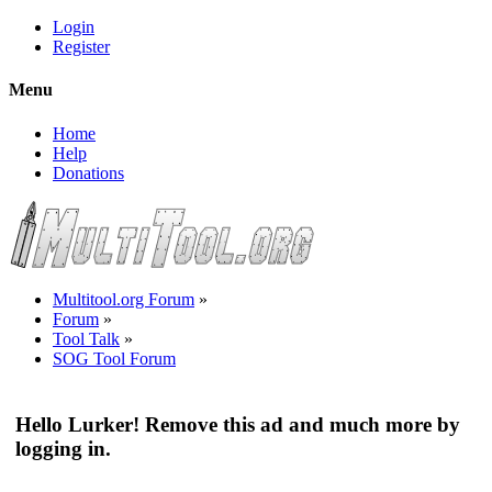
Login
Register
Menu
Home
Help
Donations
Multitool.org Forum
»
Forum
»
Tool Talk
»
SOG Tool Forum
Hello Lurker! Remove this ad and much more by
logging in.