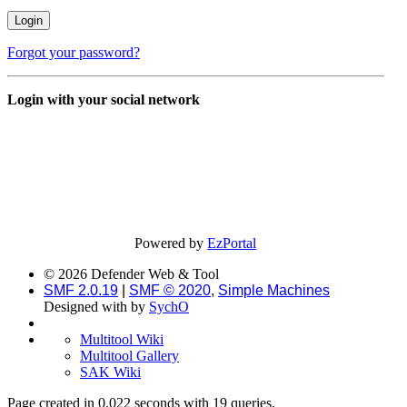
Forgot your password?
Login with your social network
Powered by
EzPortal
© 2026 Defender Web & Tool
SMF 2.0.19
|
SMF © 2020
,
Simple Machines
Designed with
by
SychO
Multitool Wiki
Multitool Gallery
SAK Wiki
Page created in 0.022 seconds with 19 queries.