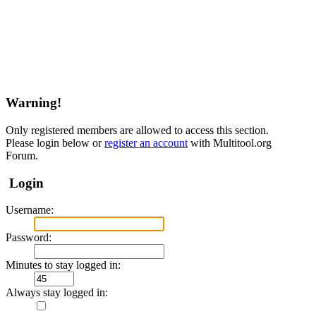
Warning!
Only registered members are allowed to access this section.
Please login below or
register an account
with Multitool.org
Forum.
Login
Username:
Password:
Minutes to stay logged in:
Always stay logged in: