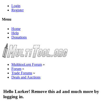
Login
Register
Menu
Home
Help
Donations
Multitool.org Forum
»
Forum
»
Trade Forums
»
Deals and Auctions
Hello Lurker! Remove this ad and much more by
logging in.