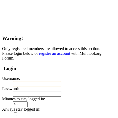
Warning!
Only registered members are allowed to access this section.
Please login below or
register an account
with Multitool.org
Forum.
Login
Username:
Password:
Minutes to stay logged in:
Always stay logged in: