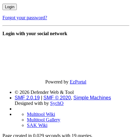
Forgot your password?
Login with your social network
Powered by
EzPortal
© 2026 Defender Web & Tool
SMF 2.0.19
|
SMF © 2020
,
Simple Machines
Designed with
by
SychO
Multitool Wiki
Multitool Gallery
SAK Wiki
Page created in 0.029 seconds with 19 queries.