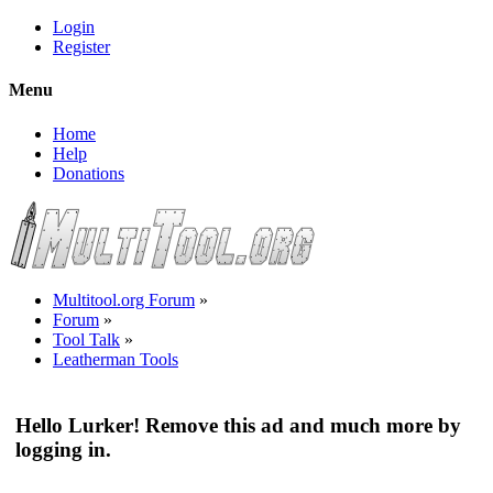
Login
Register
Menu
Home
Help
Donations
Multitool.org Forum
»
Forum
»
Tool Talk
»
Leatherman Tools
Hello Lurker! Remove this ad and much more by
logging in.