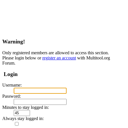
Warning!
Only registered members are allowed to access this section.
Please login below or
register an account
with Multitool.org
Forum.
Login
Username:
Password:
Minutes to stay logged in:
Always stay logged in: