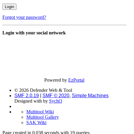
Forgot your password?
Login with your social network
Powered by
EzPortal
© 2026 Defender Web & Tool
SMF 2.0.19
|
SMF © 2020
,
Simple Machines
Designed with
by
SychO
Multitool Wiki
Multitool Gallery
SAK Wiki
Page created in 0.038 seconds with 19 queries.