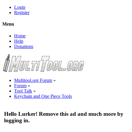
Login
Register
Menu
Home
Help
Donations
Multitool.org Forum
»
Forum
»
Tool Talk
»
Keychain and One Piece Tools
Hello Lurker! Remove this ad and much more by
logging in.