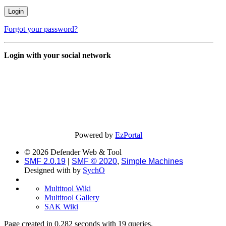
Forgot your password?
Login with your social network
Powered by
EzPortal
© 2026 Defender Web & Tool
SMF 2.0.19
|
SMF © 2020
,
Simple Machines
Designed with
by
SychO
Multitool Wiki
Multitool Gallery
SAK Wiki
Page created in 0.282 seconds with 19 queries.