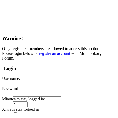
Warning!
Only registered members are allowed to access this section.
Please login below or
register an account
with Multitool.org
Forum.
Login
Username:
Password:
Minutes to stay logged in:
Always stay logged in: