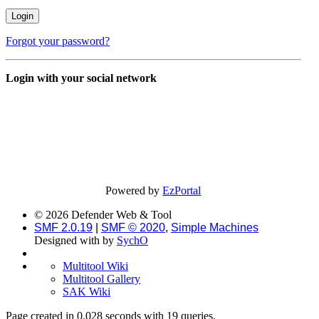
Forgot your password?
Login with your social network
Powered by
EzPortal
© 2026 Defender Web & Tool
SMF 2.0.19
|
SMF © 2020
,
Simple Machines
Designed with
by
SychO
Multitool Wiki
Multitool Gallery
SAK Wiki
Page created in 0.028 seconds with 19 queries.