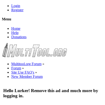
Login
Register
Menu
Home
Help
Donations
Multitool.org Forum
»
Forum
»
Site Use FAQ's
»
New Member Forum
Hello Lurker! Remove this ad and much more by
logging in.