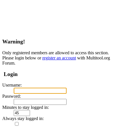
Warning!
Only registered members are allowed to access this section.
Please login below or
register an account
with Multitool.org
Forum.
Login
Username:
Password:
Minutes to stay logged in:
Always stay logged in: