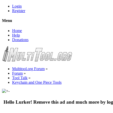
Login
Register
Menu
Home
Help
Donations
Multitool.org Forum
»
Forum
»
Tool Talk
»
Keychain and One Piece Tools
Hello Lurker! Remove this ad and much more by log