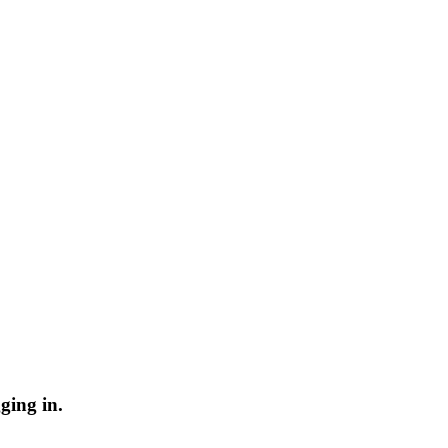
ging in.