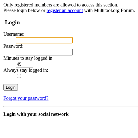
Only registered members are allowed to access this section.
Please login below or
register an account
with Multitool.org Forum.
Login
Username:
Password:
Minutes to stay logged in:
Always stay logged in:
Forgot your password?
Login with your social network