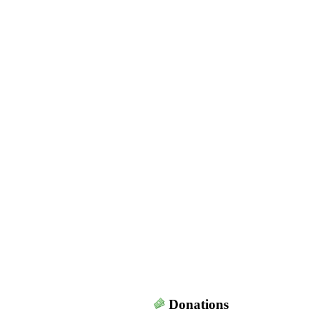
Donations