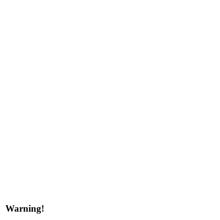
Warning!