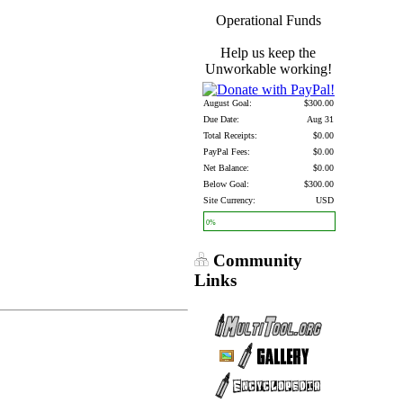
Operational Funds
Help us keep the
Unworkable working!
August Goal:
$300.00
Due Date:
Aug 31
Total Receipts:
$0.00
PayPal Fees:
$0.00
Net Balance:
$0.00
Below Goal:
$300.00
Site Currency:
USD
0%
Community
Links