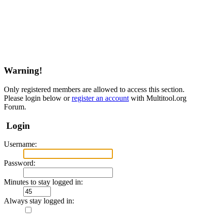
Warning!
Only registered members are allowed to access this section.
Please login below or
register an account
with Multitool.org
Forum.
Login
Username:
Password:
Minutes to stay logged in:
Always stay logged in: