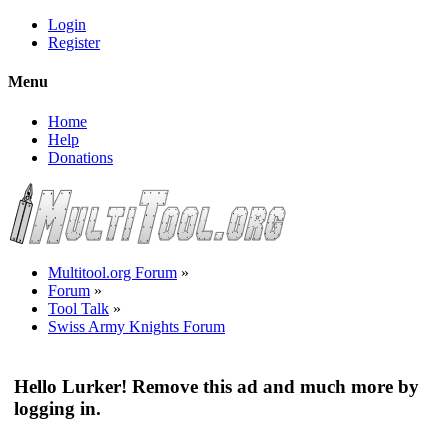
Login
Register
Menu
Home
Help
Donations
Multitool.org Forum
»
Forum
»
Tool Talk
»
Swiss Army Knights Forum
Hello Lurker! Remove this ad and much more by
logging in.