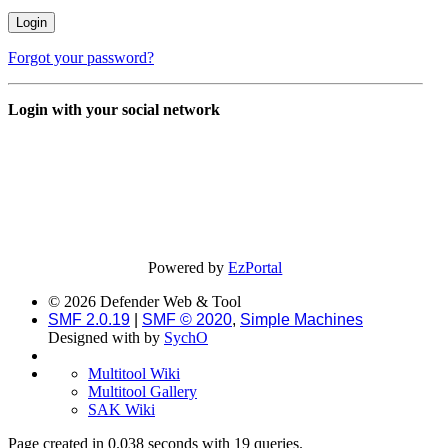
Forgot your password?
Login with your social network
Powered by
EzPortal
© 2026 Defender Web & Tool
SMF 2.0.19
|
SMF © 2020
,
Simple Machines
Designed with
by
SychO
Multitool Wiki
Multitool Gallery
SAK Wiki
Page created in 0.038 seconds with 19 queries.