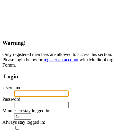
Warning!
Only registered members are allowed to access this section.
Please login below or
register an account
with Multitool.org
Forum.
Login
Username:
Password:
Minutes to stay logged in:
Always stay logged in: