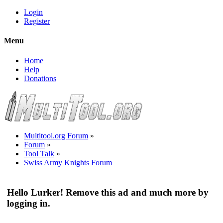
Login
Register
Menu
Home
Help
Donations
Multitool.org Forum
»
Forum
»
Tool Talk
»
Swiss Army Knights Forum
Hello Lurker! Remove this ad and much more by
logging in.