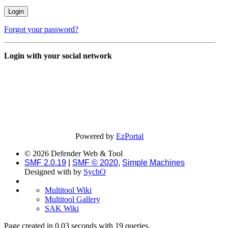
Forgot your password?
Login with your social network
Powered by
EzPortal
© 2026 Defender Web & Tool
SMF 2.0.19
|
SMF © 2020
,
Simple Machines
Designed with
by
SychO
Multitool Wiki
Multitool Gallery
SAK Wiki
Page created in 0.03 seconds with 19 queries.