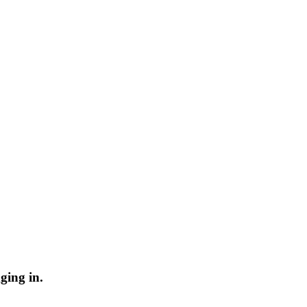
ging in.