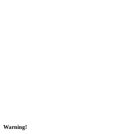
Warning!