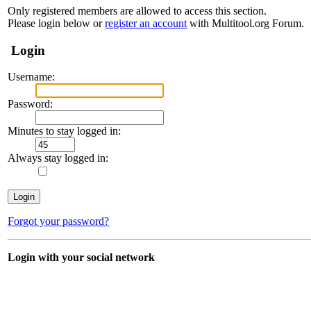
Only registered members are allowed to access this section.
Please login below or
register an account
with Multitool.org Forum.
Login
Username:
Password:
Minutes to stay logged in:
Always stay logged in:
Forgot your password?
Login with your social network