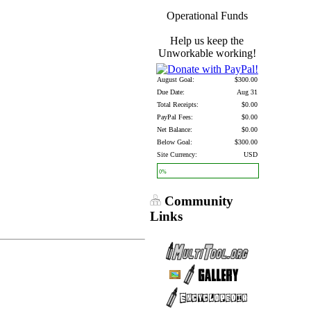
Operational Funds
Help us keep the
Unworkable working!
August Goal:
$300.00
Due Date:
Aug 31
Total Receipts:
$0.00
PayPal Fees:
$0.00
Net Balance:
$0.00
Below Goal:
$300.00
Site Currency:
USD
0%
Community
Links