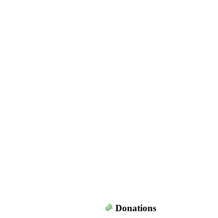
Donations