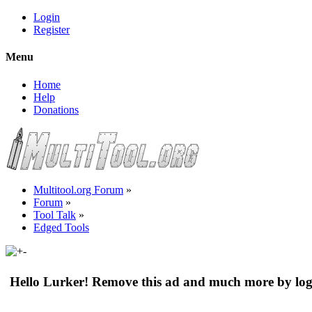
Login
Register
Menu
Home
Help
Donations
Multitool.org Forum
»
Forum
»
Tool Talk
»
Edged Tools
Hello Lurker! Remove this ad and much more by log