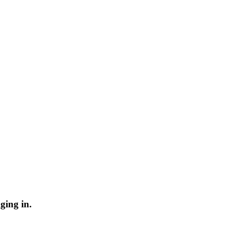
ging in.