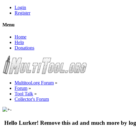
Login
Register
Menu
Home
Help
Donations
Multitool.org Forum
»
Forum
»
Tool Talk
»
Collector's Forum
Hello Lurker! Remove this ad and much more by log