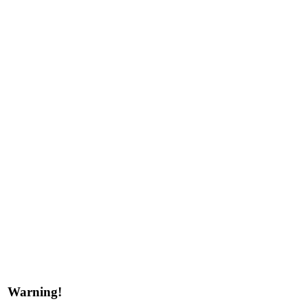
Warning!