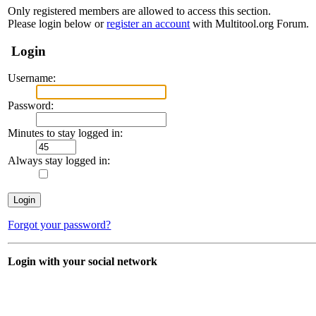
Only registered members are allowed to access this section.
Please login below or
register an account
with Multitool.org Forum.
Login
Username:
Password:
Minutes to stay logged in:
Always stay logged in:
Forgot your password?
Login with your social network