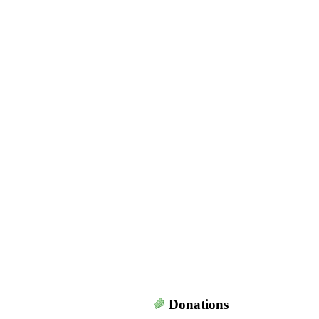
Donations