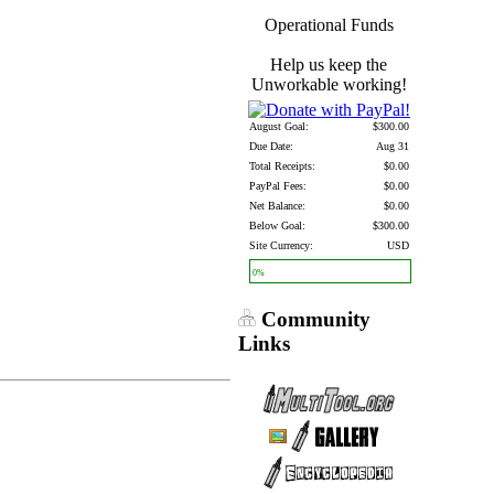
Operational Funds
Help us keep the
Unworkable working!
August Goal:
$300.00
Due Date:
Aug 31
Total Receipts:
$0.00
PayPal Fees:
$0.00
Net Balance:
$0.00
Below Goal:
$300.00
Site Currency:
USD
0%
Community
Links