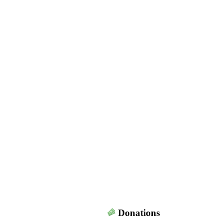
Donations