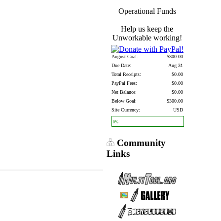
Operational Funds
Help us keep the
Unworkable working!
August Goal:
$300.00
Due Date:
Aug 31
Total Receipts:
$0.00
PayPal Fees:
$0.00
Net Balance:
$0.00
Below Goal:
$300.00
Site Currency:
USD
0%
Community
Links