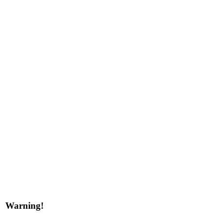
Warning!