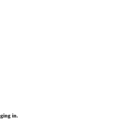
ging in.