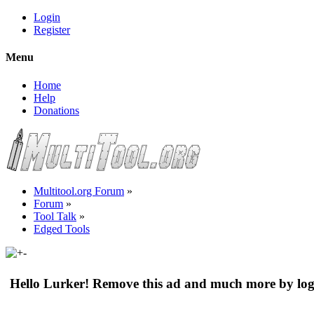
Login
Register
Menu
Home
Help
Donations
Multitool.org Forum
»
Forum
»
Tool Talk
»
Edged Tools
Hello Lurker! Remove this ad and much more by log