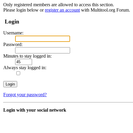
Only registered members are allowed to access this section.
Please login below or
register an account
with Multitool.org Forum.
Login
Username:
Password:
Minutes to stay logged in:
Always stay logged in:
Forgot your password?
Login with your social network