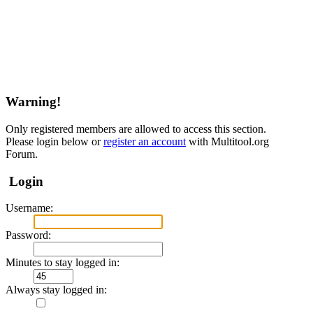
Warning!
Only registered members are allowed to access this section.
Please login below or
register an account
with Multitool.org
Forum.
Login
Username:
Password:
Minutes to stay logged in:
Always stay logged in: