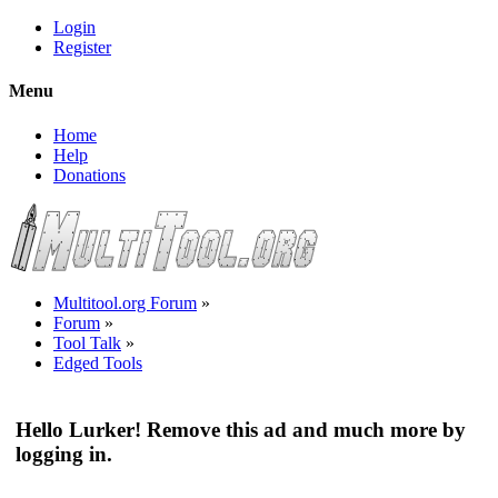
Login
Register
Menu
Home
Help
Donations
Multitool.org Forum
»
Forum
»
Tool Talk
»
Edged Tools
Hello Lurker! Remove this ad and much more by
logging in.