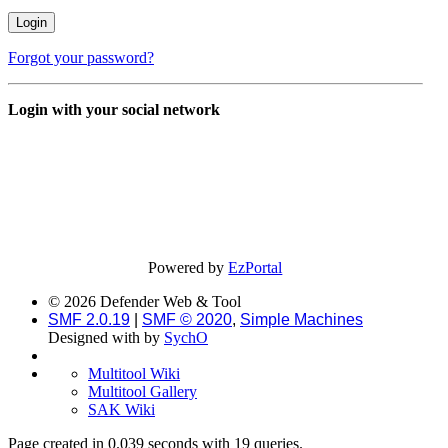
Forgot your password?
Login with your social network
Powered by
EzPortal
© 2026 Defender Web & Tool
SMF 2.0.19
|
SMF © 2020
,
Simple Machines
Designed with
by
SychO
Multitool Wiki
Multitool Gallery
SAK Wiki
Page created in 0.039 seconds with 19 queries.