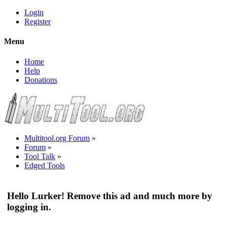
Login
Register
Menu
Home
Help
Donations
Multitool.org Forum
»
Forum
»
Tool Talk
»
Edged Tools
Hello Lurker! Remove this ad and much more by
logging in.