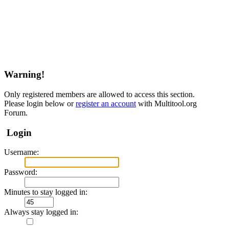
Warning!
Only registered members are allowed to access this section.
Please login below or
register an account
with Multitool.org
Forum.
Login
Username:
Password:
Minutes to stay logged in:
Always stay logged in: