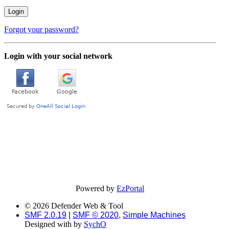
Forgot your password?
Login with your social network
Powered by
EzPortal
© 2026 Defender Web & Tool
SMF 2.0.19
|
SMF © 2020
,
Simple Machines
Designed with
by
SychO