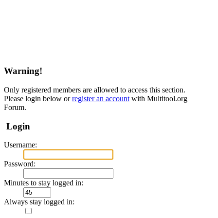
Warning!
Only registered members are allowed to access this section.
Please login below or
register an account
with Multitool.org
Forum.
Login
Username:
Password:
Minutes to stay logged in:
Always stay logged in: