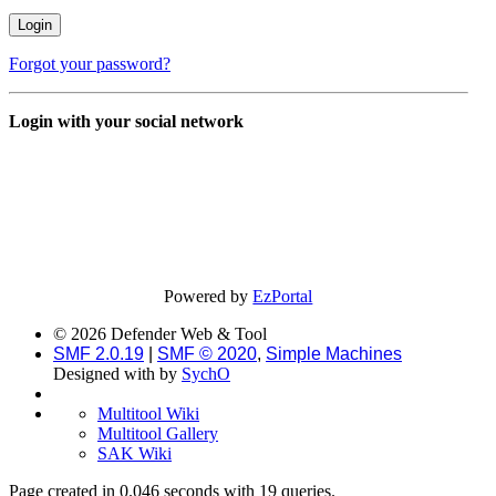
Forgot your password?
Login with your social network
Powered by
EzPortal
© 2026 Defender Web & Tool
SMF 2.0.19
|
SMF © 2020
,
Simple Machines
Designed with
by
SychO
Multitool Wiki
Multitool Gallery
SAK Wiki
Page created in 0.046 seconds with 19 queries.