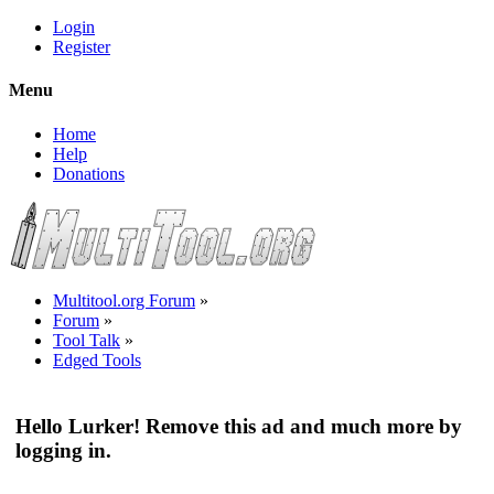
Login
Register
Menu
Home
Help
Donations
Multitool.org Forum
»
Forum
»
Tool Talk
»
Edged Tools
Hello Lurker! Remove this ad and much more by
logging in.