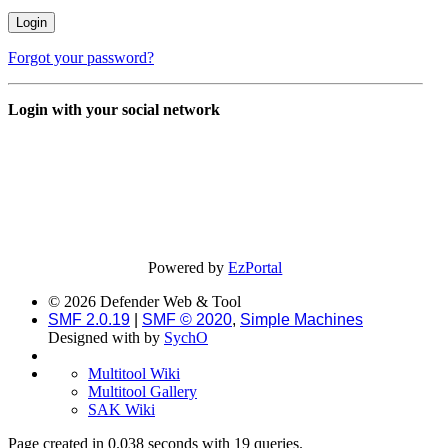
Forgot your password?
Login with your social network
Powered by
EzPortal
© 2026 Defender Web & Tool
SMF 2.0.19
|
SMF © 2020
,
Simple Machines
Designed with
by
SychO
Multitool Wiki
Multitool Gallery
SAK Wiki
Page created in 0.038 seconds with 19 queries.