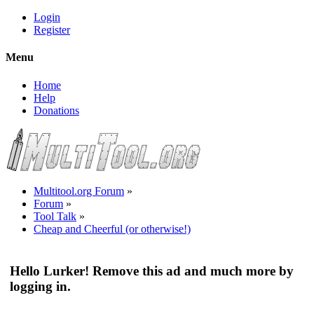
Login
Register
Menu
Home
Help
Donations
Multitool.org Forum
»
Forum
»
Tool Talk
»
Cheap and Cheerful (or otherwise!)
Hello Lurker! Remove this ad and much more by
logging in.