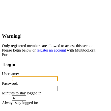
Warning!
Only registered members are allowed to access this section.
Please login below or
register an account
with Multitool.org
Forum.
Login
Username:
Password:
Minutes to stay logged in:
Always stay logged in: